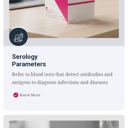
Serology
Parameters
Refer to blood tests that detect antibodies and
antigens to diagnose infections and diseases
Know More