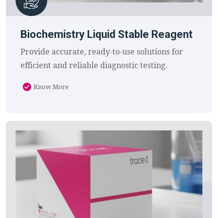
Biochemistry Liquid Stable Reagent
Provide accurate, ready-to-use solutions for
efficient and reliable diagnostic testing.
Know More