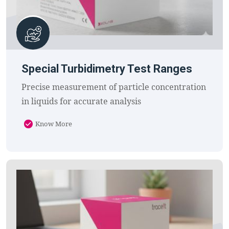
Special Turbidimetry Test Ranges
Precise measurement of particle concentration
in liquids for accurate analysis
Know More