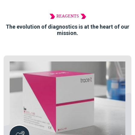
REAGENTS
The evolution of diagnostics is at the heart of our
mission.