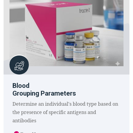
Blood
Grouping Parameters
Determine an individual's blood type based on
the presence of specific antigens and
antibodies