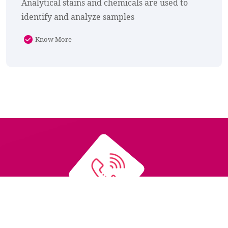
Analytical stains and chemicals are used to
identify and analyze samples
Know More