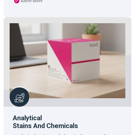
Know More
Analytical
Stains And Chemicals